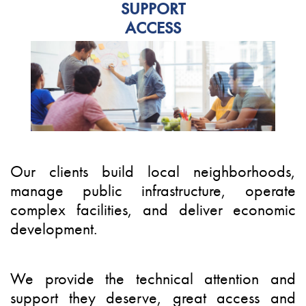
SUPPORT
ACCESS
Our clients build local neighborhoods,
manage public infrastructure, operate
complex facilities, and deliver economic
development.
We provide the technical attention and
support they deserve, great access and