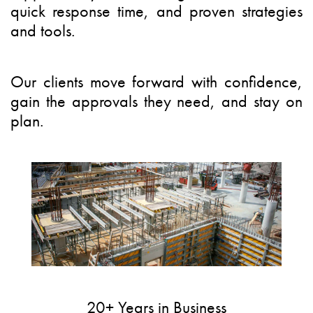
quick response time, and proven strategies
and tools.
Our clients
move forward with confidence,
gain the approvals they need, and stay on
plan.
20+ Years in Business