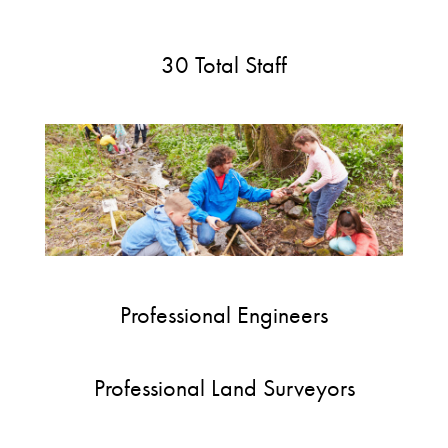
30 Total Staff
Professional Engineers
Professional Land Surveyors