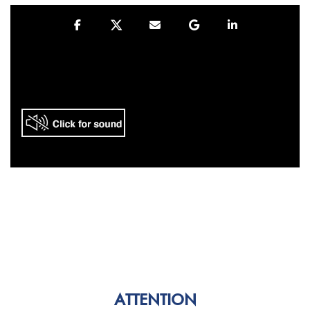
ATTENTION