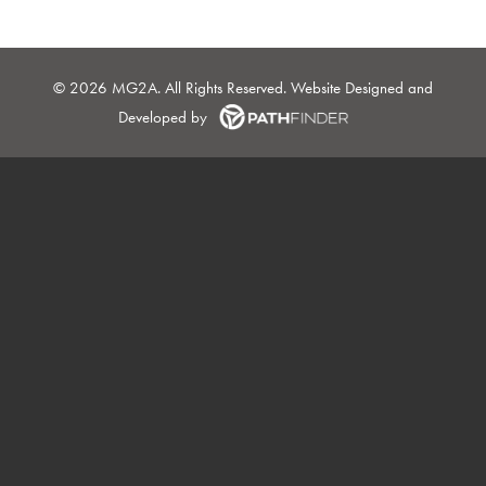
©
2026 MG2A. All Rights Reserved. Website
Designed and
Developed
by