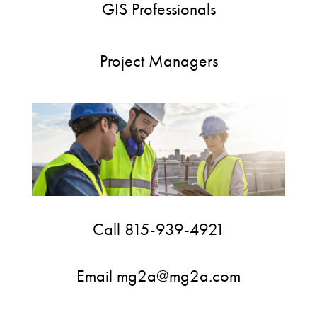
GIS Professionals
Project Managers
Call 815-939-4921
Email mg2a@mg2a.com