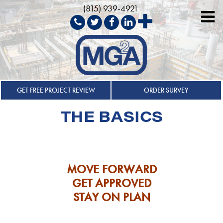
(815) 939-4921
Skip
to
GET FREE PROJECT REVIEW
ORDER SURVEY
content
THE BASICS
MOVE FORWARD
GET APPROVED
STAY ON PLAN